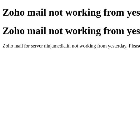
Zoho mail not working from ye
Zoho mail not working from ye
Zoho mail for server ninjamedia.in not working from yesterday. Please