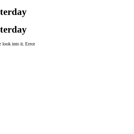
sterday
sterday
 look into it. Error