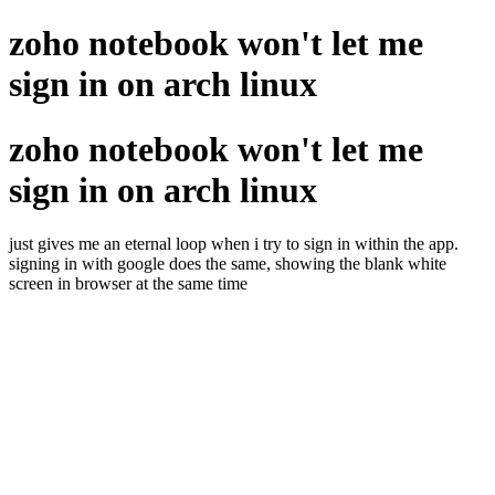
zoho notebook won't let me
sign in on arch linux
zoho notebook won't let me
sign in on arch linux
just gives me an eternal loop when i try to sign in within the app.
signing in with google does the same, showing the blank white
screen in browser at the same time