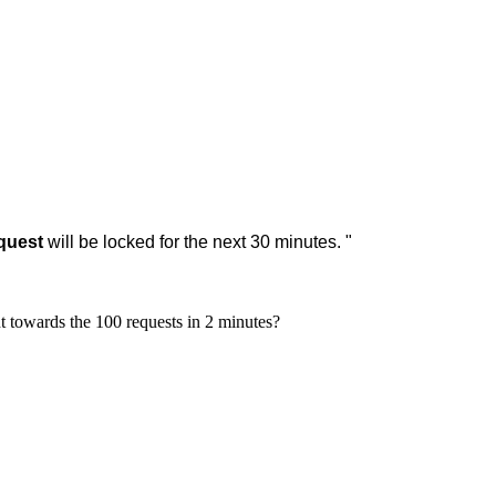
equest
will be locked for the next 30 minutes.
"
t towards the 100 requests in 2 minutes?