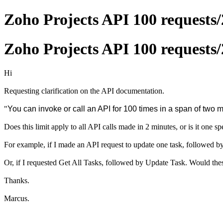
Zoho Projects API 100 requests/
Zoho Projects API 100 requests/
Hi
Requesting clarification on the API documentation.
"
You can invoke or call an API for 100 times in a span of two 
Does this limit apply to all API calls made in 2 minutes, or is it one s
For example, if I made an API request to update one task, followed by
Or, if I requested Get All Tasks, followed by Update Task. Would thes
Thanks.
Marcus.