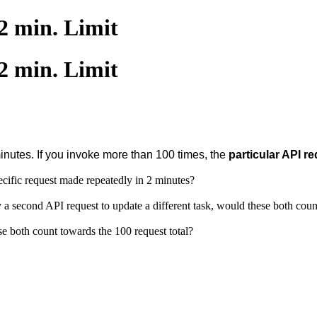
2 min. Limit
2 min. Limit
minutes. If you invoke more than 100 times,
the
particular API r
pecific request made repeatedly in 2 minutes?
 a second API request to update a different task, would these both coun
e both count towards the 100 request total?