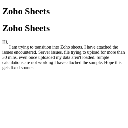
Zoho Sheets
Zoho Sheets
Hi,
I am trying to transition into Zoho sheets, I have attached the
issues encountered. Server issues, file trying to upload for more than
30 mins, even once uploaded my data aren't loaded. Simple
calculations are not working I have attached the sample. Hope this
gets fixed sooner.