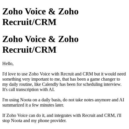
Zoho Voice & Zoho
Recruit/CRM
Zoho Voice & Zoho
Recruit/CRM
Hello,
I'd love to use Zoho Voice with Recruit and CRM but it would need
something very important to me, that has been a game changer to
my daily routine, like Calendly has been for scheduling interview.
It's call transcription with AI.
I'm using Noota on a daily basis, do not take notes anymore and AI
summarized it a few minutes later.
If Zoho Voice can do it, and integrates with Recruit and CRM, i'll
stop Noota and my phone provider.