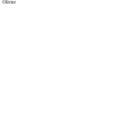
Olivier