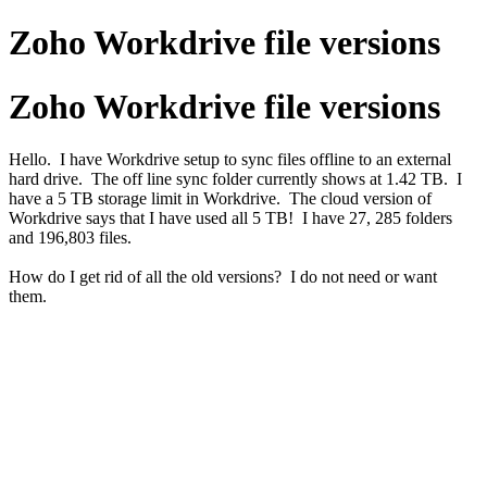
Zoho Workdrive file versions
Zoho Workdrive file versions
Hello. I have Workdrive setup to sync files offline to an external
hard drive. The off line sync folder currently shows at 1.42 TB. I
have a 5 TB storage limit in Workdrive. The cloud version of
Workdrive says that I have used all 5 TB! I have 27, 285 folders
and 196,803 files.
How do I get rid of all the old versions? I do not need or want
them.