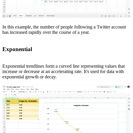
In this example, the number of people following a Twitter account
has increased rapidly over the course of a year.
Exponential
Exponential trendlines form a curved line representing values that
increase or decrease at an accelerating rate. It's used for data with
exponential growth or decay.