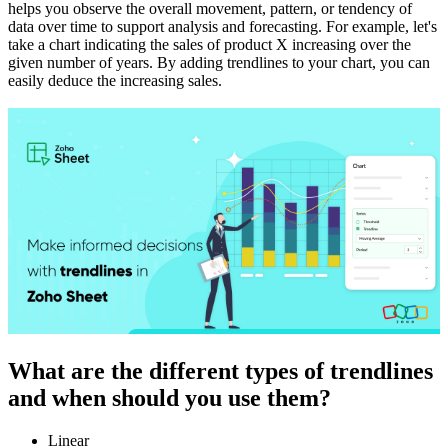
helps you observe the overall movement, pattern, or tendency of
data over time to support analysis and forecasting. For example, let's
take a chart indicating the sales of product X increasing over the
given number of years. By adding trendlines to your chart, you can
easily deduce the increasing sales.
What are the different types of trendlines
and when should you use them?
Linear