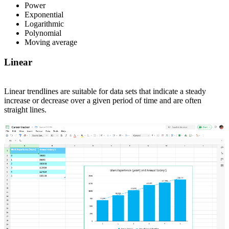
Power
Exponential
Logarithmic
Polynomial
Moving average
Linear
Linear trendlines are suitable for data sets that indicate a steady
increase or decrease over a given period of time and are often
straight lines.