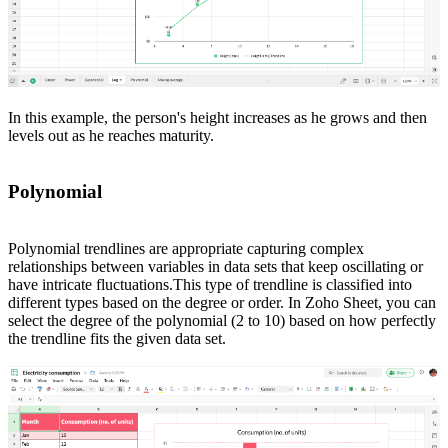
In this example, the person's height increases as he grows and then
levels out as he reaches maturity.
Polynomial
Polynomial trendlines are appropriate capturing complex
relationships between variables in data sets that keep oscillating or
have intricate fluctuations.This type of trendline is classified into
different types based on the degree or order. In Zoho Sheet, you can
select the degree of the polynomial (2 to 10) based on how perfectly
the trendline fits the given data set.