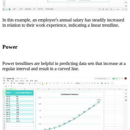
In this example, an employee's annual salary has steadily increased
in relation to their work experience, indicating a linear trendline.
Power
Power trendlines are helpful in predicting data sets that increase at a
regular interval and result in a curved line.