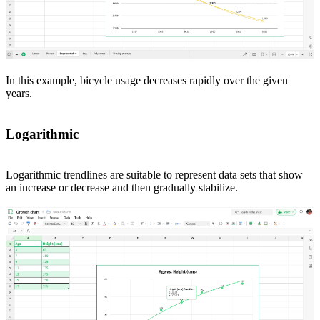
In this example, bicycle usage decreases rapidly over the given
years.
Logarithmic
Logarithmic trendlines are suitable to represent data sets that show
an increase or decrease and then gradually stabilize.