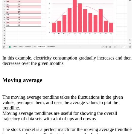
In this example, electricity consumption gradually increases and then
decreases over the given months.
Moving average
The moving average trendline takes the fluctuations in the given
values, averages them, and uses the average values to plot the
trendline.
Moving average trendlines are useful for showing the overall
trajectory of data sets with a lot of ups and downs.
The stock market is a perfect match for the moving average trendline