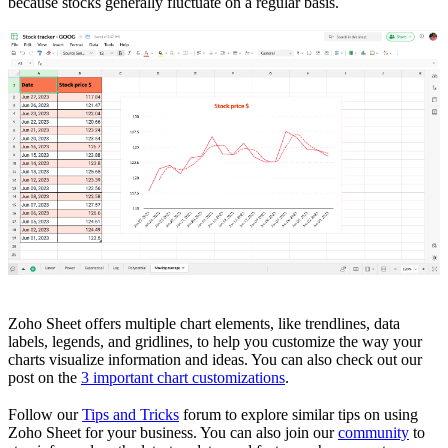
because stocks generally fluctuate on a regular basis.
Zoho Sheet offers multiple chart elements, like trendlines, data
labels, legends, and gridlines, to help you customize the way your
charts visualize information and ideas. You can also check out our
post on the
3 important chart customizations
.
Follow our
Tips and Tricks
forum to explore similar tips on using
Zoho Sheet for your business. You can also join our
community
to