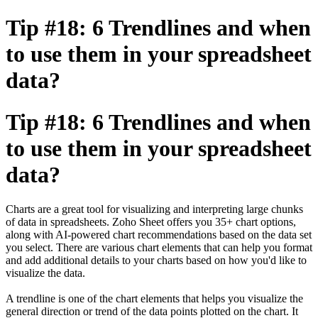
Tip #18: 6 Trendlines and when
to use them in your spreadsheet
data?
Tip #18: 6 Trendlines and when
to use them in your spreadsheet
data?
Charts are a great tool for visualizing and interpreting large chunks
of data in spreadsheets. Zoho Sheet offers you 35+ chart options,
along with AI-powered chart recommendations based on the data set
you select. There are various chart elements that can help you format
and add additional details to your charts based on how you'd like to
visualize the data.
A trendline is one of the chart elements that helps you visualize the
general direction or trend of the data points plotted on the chart. It