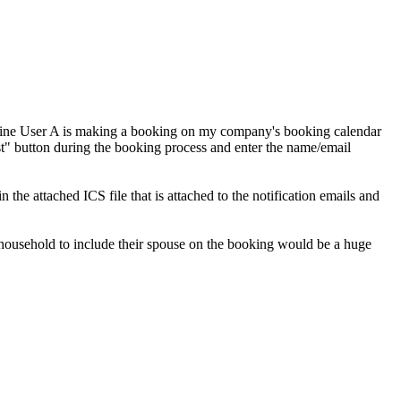
agine User A is making a booking on my company's booking calendar
est" button during the booking process and enter the name/email
he attached ICS file that is attached to the notification emails and
e household to include their spouse on the booking would be a huge