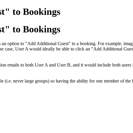
st" to Bookings
st" to Bookings
 is an option to "Add Additional Guest" to a booking. For example, im
s use case, User A would ideally be able to click an "Add Additional Gu
n emails to both User A and User B, and it would include both users in t
le (i.e. never large groups) so having the ability for one member of th