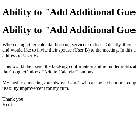
Ability to "Add Additional Gue
Ability to "Add Additional Gue
When using other calendar booking services such as Calendly, there
and would like to invite their spouse (User B) to the meeting. In thi
address of User B.
This would then send the booking confirmation and reminder notificatio
the Google/Outlook "Add to Calendar" buttons.
My business meetings are always 1-on-1 with a single client or a coup
usability improvement for my firm.
Thank you,
Kent