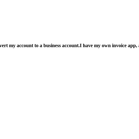
nvert my account to a business account.I have my own invoice app, a