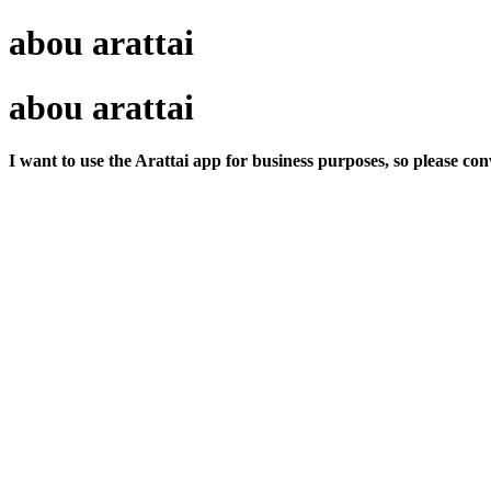
abou arattai
abou arattai
I want to use the Arattai app for business purposes, so please co