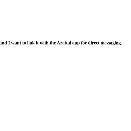
nd I want to link it with the Arattai app for direct messaging.