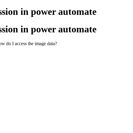
ssion in power automate
ssion in power automate
w do I access the image data?