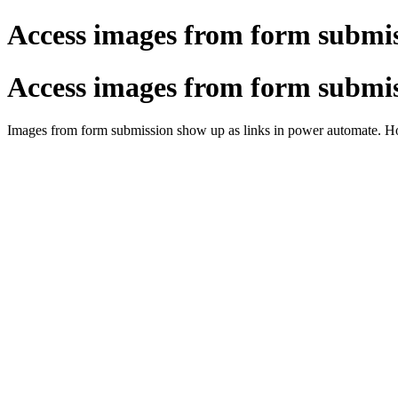
Access images from form submi
Access images from form submi
Images from form submission show up as links in power automate. Ho