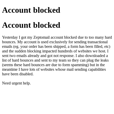
Account blocked
Account blocked
Yesterday I got my Zeptomail account blocked due to too many hard
bounces. My account is used exclusively for sending transactional
emails (eg. your order has been shipped, a form has been filled, etc)
and the sudden blocking impacted hundreds of websites we host. I
sent two emails already and got not response. I also downloaded a
list of hard bounces and sent to my team so they can plug the leaks
(seems these hard bounces are due to form spamming) but in the
meantime I have lots of websites whose mail sending capabilities
have been disabled.
Need urgent help.