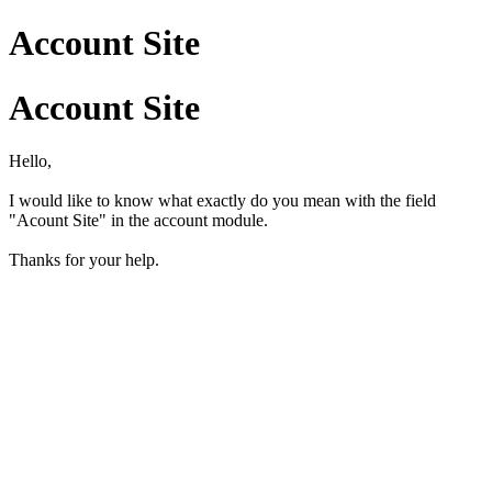
Account Site
Account Site
Hello,
I would like to know what exactly do you mean with the field
"Acount Site" in the account module.
Thanks for your help.