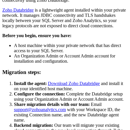
connectivity using Zoho Databridge.
Zoho Databridge
is a lightweight agent installed within your private
network. It manages JDBC connectivity and TLS handshakes
locally between your SQL Server and Zoho Analytics, so your
legacy protocols are not exposed to direct cloud connections.
Before you begin, ensure you have:
A host machine within your private network that has direct
access to your SQL Server.
An Organization Admin or Account Admin account for
installation and configuration.
Migration steps:
Install the agent:
Download Zoho Databridge
and install it
on your identified host machine.
Configure the connection:
Complete the Databridge setup
using your Organization Admin or Account Admin account.
Share migration details with our team:
Email
support@zohoanalytics.com
with your Workspace ID, the
existing Connection name, and the new Databridge agent
name.
Backend migration:
Our team will migrate your existing