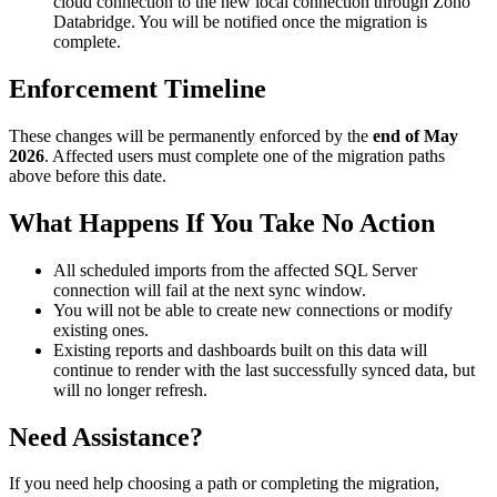
cloud connection to the new local connection through Zoho
Databridge. You will be notified once the migration is
complete.
Enforcement Timeline
These changes will be permanently enforced by the
end of May
2026
. Affected users must complete one of the migration paths
above before this date.
What Happens If You Take No Action
All scheduled imports from the affected SQL Server
connection will fail at the next sync window.
You will not be able to create new connections or modify
existing ones.
Existing reports and dashboards built on this data will
continue to render with the last successfully synced data, but
will no longer refresh.
Need Assistance?
If you need help choosing a path or completing the migration,