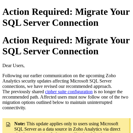
Action Required: Migrate Your
SQL Server Connection
Action Required: Migrate Your
SQL Server Connection
Dear Users,
Following our earlier communication on the upcoming Zoho
Analytics security updates affecting Microsoft SQL Server
connections, we have revised our recommended approach.
The previously shared
cipher suite configuration
is no longer the
recommended path. Affected users must now follow one of the two
migration options outlined below to maintain uninterrupted
connectivity.
Note:
This update applies only to users using Microsoft
SQL Server as a data source in Zoho Analytics via direct