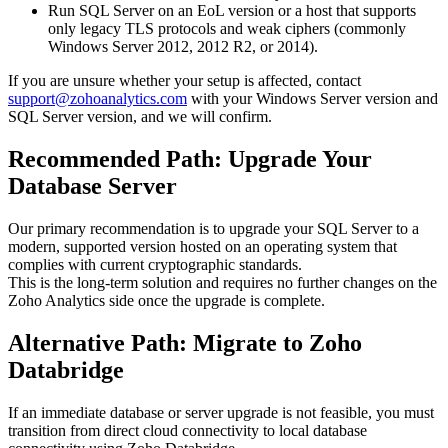
Run SQL Server on an EoL version or a host that supports
only legacy TLS protocols and weak ciphers (commonly
Windows Server 2012, 2012 R2, or 2014).
If you are unsure whether your setup is affected, contact
support@zohoanalytics.com
with your Windows Server version and
SQL Server version, and we will confirm.
Recommended Path: Upgrade Your
Database Server
Our primary recommendation is to upgrade your SQL Server to a
modern, supported version hosted on an operating system that
complies with current cryptographic standards.
This is the long-term solution and requires no further changes on the
Zoho Analytics side once the upgrade is complete.
Alternative Path: Migrate to Zoho
Databridge
If an immediate database or server upgrade is not feasible, you must
transition from direct cloud connectivity to local database