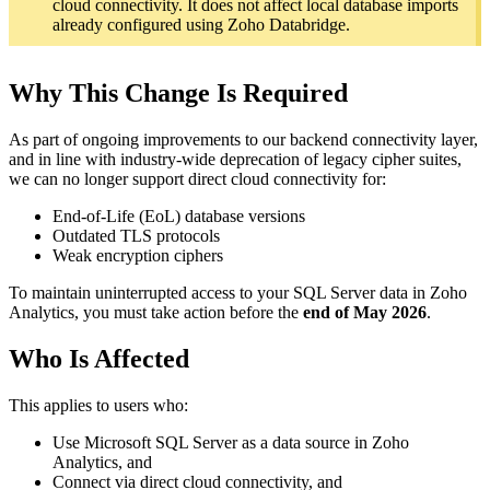
cloud connectivity. It does not affect local database imports
already configured using Zoho Databridge.
Why This Change Is Required
As part of ongoing improvements to our backend connectivity layer,
and in line with industry-wide deprecation of legacy cipher suites,
we can no longer support direct cloud connectivity for:
End-of-Life (EoL) database versions
Outdated TLS protocols
Weak encryption ciphers
To maintain uninterrupted access to your SQL Server data in Zoho
Analytics, you must take action before the
end of May 2026
.
Who Is Affected
This applies to users who:
Use Microsoft SQL Server as a data source in Zoho
Analytics, and
Connect via direct cloud connectivity, and