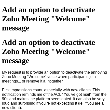
Add an option to deactivate
Zoho Meeting "Welcome"
message
Add an option to deactivate
Zoho Meeting "Welcome"
message
My request is to provide an option to deactivate the annoying
Zoho Meeting "Welcome" voice when participants join
meetings... or remove it all together.
First impressions count, especially with new clients. This
notification reminds me of the AOL "You've got mail" from the
90s and makes the platform seem dated. It can also be very
loud and surprising if you're not expecting it (ie. if you are a
new client).