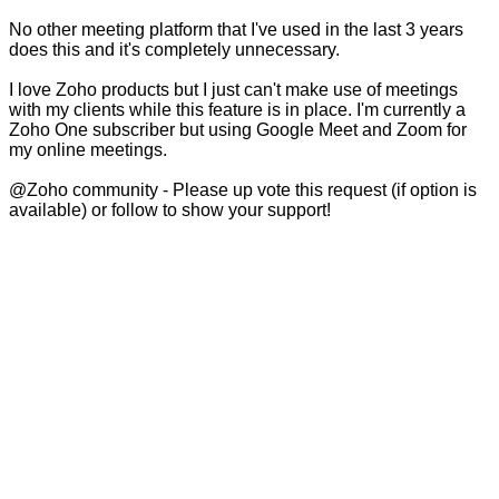
No other meeting platform that I've used in the last 3 years
does this and it's completely unnecessary.
I love Zoho products but I just can't make use of meetings
with my clients while this feature is in place. I'm currently a
Zoho One subscriber but using Google Meet and Zoom for
my online meetings.
@Zoho community - Please up vote this request (if option is
available) or follow to show your support!