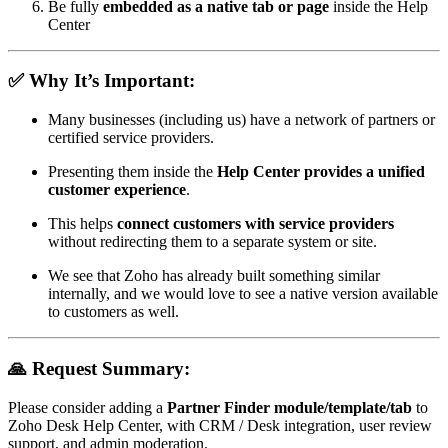
Be fully
embedded as a native tab or page
inside the Help
Center
✅ Why It’s Important:
Many businesses (including us) have a network of partners or
certified service providers.
Presenting them inside the
Help Center provides a unified
customer experience
.
This helps
connect customers with service providers
without redirecting them to a separate system or site.
We see that Zoho has already built something similar
internally, and we would love to see a native version available
to customers as well.
🙏 Request Summary:
Please consider adding a
Partner Finder module/template/tab
to
Zoho Desk Help Center, with CRM / Desk integration, user review
support, and admin moderation.