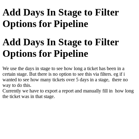
Add Days In Stage to Filter
Options for Pipeline
Add Days In Stage to Filter
Options for Pipeline
We use the days in stage to see how long a ticket has been in a
certain stage. But there is no option to see this via filters. eg if i
wanted to see how many tickets over 5 days in a stage, there no
way to do this.
Currently we have to export a report and manually fill in how long
the ticket was in that stage.