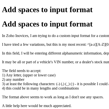
Add spaces to input format
Add spaces to input format
In Zoho Inovices, I am trying to do a custom input format for a custom
I have tried a few variations, but this is my most recent: ^[a-z][A-Z][0-9
In this field, I will be entering different alphanumeric information, d
It may be all or part of a vehicle's VIN number, or a dealer's stock nu
The field needs to accept:
1) Any letter, (upper or lower case)
2) any number
3) at least the following characters: (-) (,) (_) (:) - it is possible I could
4) this could be in many lengths and combinations
The format above seems to work as long as I don't use any spaces.
A little help here would be much appreciated.