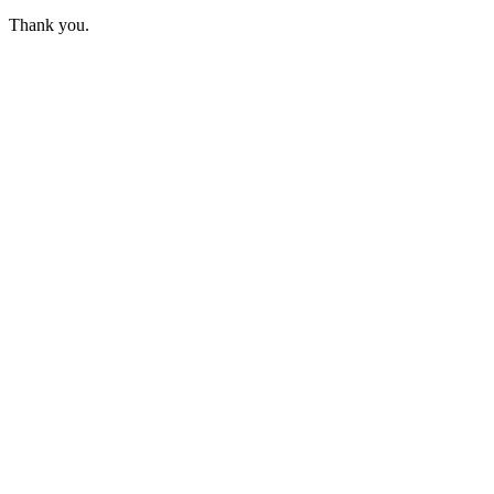
Thank you.