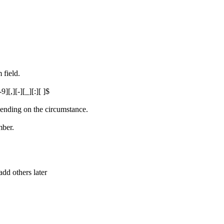
 field.
][,][-][_][:][ ]$
epending on the circumstance.
mber.
 add others later