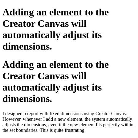
Adding an element to the
Creator Canvas will
automatically adjust its
dimensions.
Adding an element to the
Creator Canvas will
automatically adjust its
dimensions.
I designed a report with fixed dimensions using Creator Canvas.
However, whenever I add a new element, the system automatically
adjusts the dimensions, even if the new element fits perfectly within
the set boundaries. This is quite frustrating.