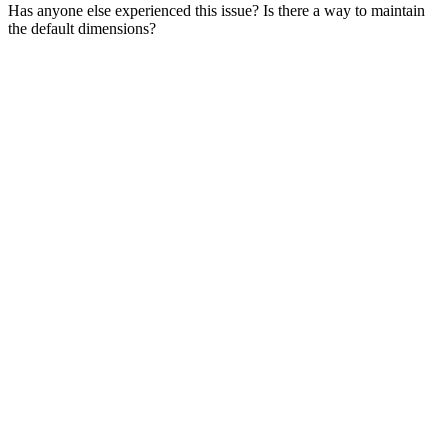
Has anyone else experienced this issue? Is there a way to maintain
the default dimensions?