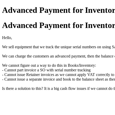
Advanced Payment for Inventor
Advanced Payment for Inventor
Hello,
We sell equipment that we track the unique serial numbers on using S
We can charge the customers an advanced payment, then the balance o
We cannot figure out a way to do this in Books/Inventory:
- Cannot part invoice a SO with serial number tracking
- Cannot issue Retainer invoices as we cannot apply VAT correctly to
- Cannot issue a separate invoice and book to the balance sheet as the
Is there a solution to this? It is a big cash flow issues if we cannot do t