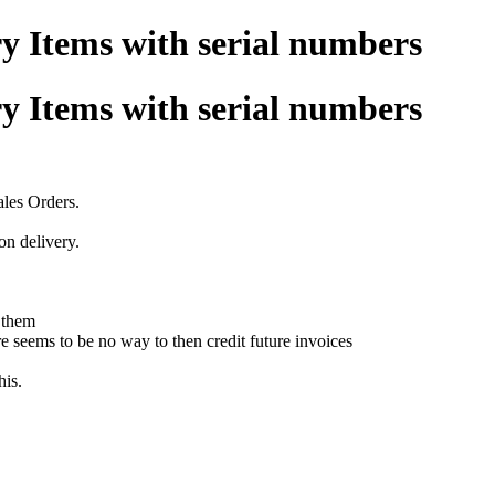
y Items with serial numbers
y Items with serial numbers
ales Orders.
n delivery.
 them
re seems to be no way to then credit future invoices
his.