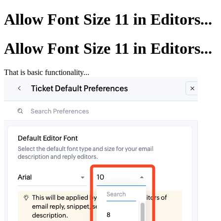
Allow Font Size 11 in Editors...
Allow Font Size 11 in Editors...
That is basic functionality...