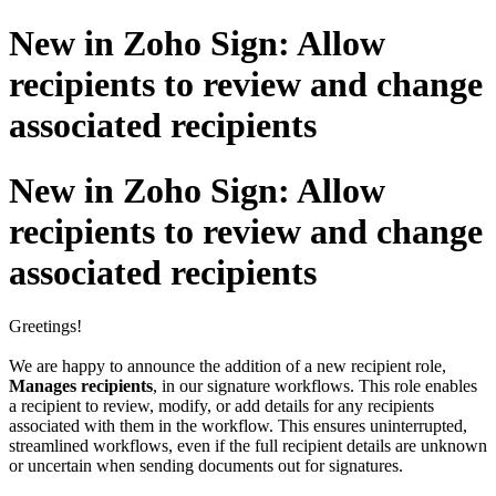
New in Zoho Sign: Allow
recipients to review and change
associated recipients
New in Zoho Sign: Allow
recipients to review and change
associated recipients
Greetings!
We are happy to announce the addition of a new recipient role,
Manages recipients
, in our signature workflows. This role enables
a recipient to review, modify, or add details for any recipients
associated with them in the workflow. This ensures uninterrupted,
streamlined workflows, even if the full recipient details are unknown
or uncertain when sending documents out for signatures.