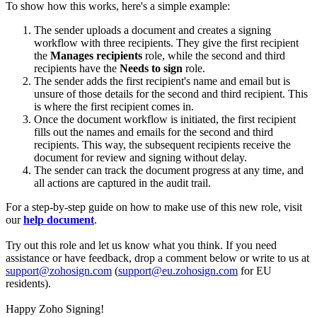
To show how this works, here's a simple example:
The sender uploads a document and creates a signing
workflow with three recipients. They give the first recipient
the
Manages recipients
role, while the second and third
recipients have the
Needs to sign
role.
The sender adds the first recipient's name and email but is
unsure of those details for the second and third recipient. This
is where the first recipient comes in.
Once the document workflow is initiated, the first recipient
fills out the names and emails for the second and third
recipients. This way, the subsequent recipients receive the
document for review and signing without delay.
The sender can track the document progress at any time, and
all actions are captured in the audit trail.
For a step-by-step guide on how to make use of this new role, visit
our
help document
.
Try out this role and let us know what you think. If you need
assistance or have feedback, drop a comment below or write to us at
support@zohosign.com
(
support@eu.zohosign.com
for EU
residents).
Happy Zoho Signing!