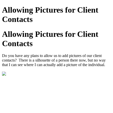
Allowing Pictures for Client
Contacts
Allowing Pictures for Client
Contacts
Do you have any plans to allow us to add pictures of our client
contacts? There is a silhouette of a person there now, but no way
that I can see where I can actually add a picture of the individual.