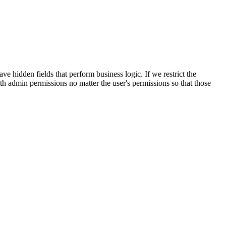
 hidden fields that perform business logic. If we restrict the
with admin permissions no matter the user's permissions so that those