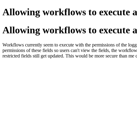
Allowing workflows to execute 
Allowing workflows to execute 
Workflows currently seem to execute with the permissions of the logge
permissions of these fields so users can't view the fields, the workflo
restricted fields still get updated. This would be more secure than me 