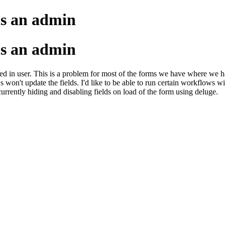
as an admin
as an admin
d in user. This is a problem for most of the forms we have where we have
ws won't update the fields. I'd like to be able to run certain workflows 
currently hiding and disabling fields on load of the form using deluge.