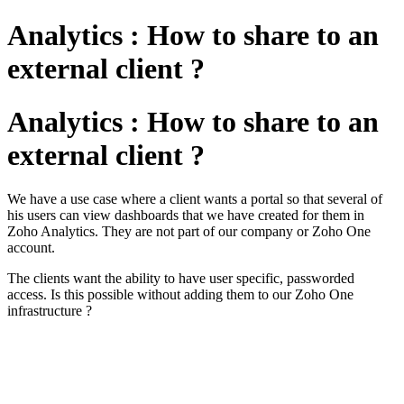
Analytics : How to share to an
external client ?
Analytics : How to share to an
external client ?
We have a use case where a client wants a portal so that several of 
his users can view dashboards that we have created for them in 
Zoho Analytics. They are not part of our company or Zoho One 
account.
The clients want the ability to have user specific, passworded 
access. Is this possible without adding them to our Zoho One 
infrastructure ?