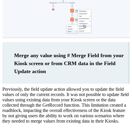
Merge any value using # Merge Field from your
Kiosk screen or from CRM data in the Field
Update action
Previously, the field update action allowed you to update the field
values of only the current records. It was not possible to update field
values using existing data from your Kiosk screen or the data
collected through the GetRecord function. This limitation created a
roadblock, impacting the overall effectiveness of the Kiosk feature
by not giving users the ability to work on various scenarios where
they needed to merge values from existing data in their Kiosks.