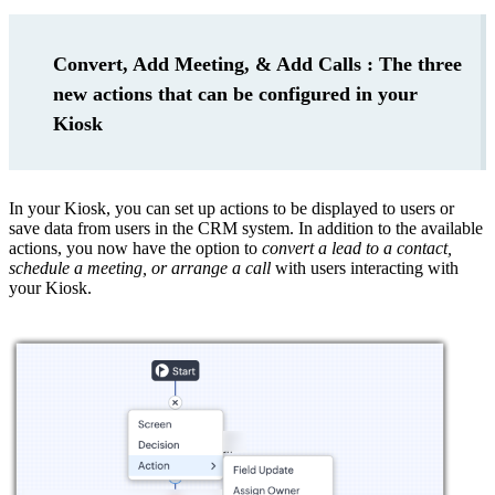
Convert, Add Meeting, & Add Calls : The three
new actions that can be configured in your
Kiosk
In your Kiosk, you can set up actions to be displayed to users or
save data from users in the CRM system. In addition to the available
actions, you now have the option to
convert a lead to a contact,
schedule a meeting, or arrange a call
with users interacting with
your Kiosk.