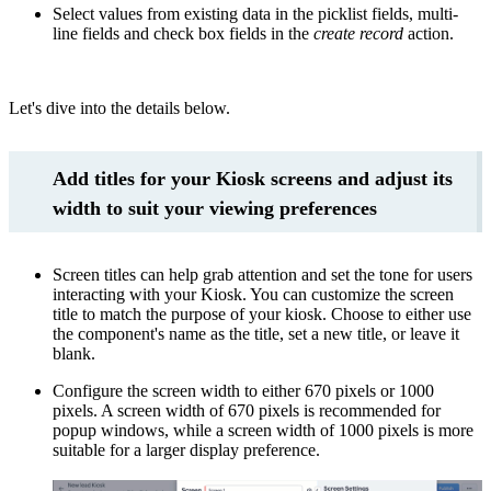
Select values from existing data in the picklist fields, multi-
line fields and check box fields in the
create record
action.
Let's dive into the details below.
Add titles for your Kiosk screens and adjust its
width to suit your viewing preferences
Screen titles can help grab attention and set the tone for users
interacting with your Kiosk. You can customize the screen
title to match the purpose of your kiosk. Choose to either use
the component's name as the title, set a new title, or leave it
blank.
Configure the screen width to either 670 pixels or 1000
pixels. A screen width of 670 pixels is recommended for
popup windows, while a screen width of 1000 pixels is more
suitable for a larger display preference.