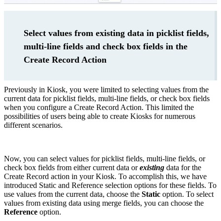
Select values from existing data in picklist fields,
multi-line fields and check box fields in the
Create Record Action
Previously in Kiosk, you were limited to selecting values from the
current data for picklist fields, multi-line fields, or check box fields
when you configure a Create Record Action. This limited the
possibilities of users being able to create Kiosks for numerous
different scenarios.
Now, you can select values for picklist fields, multi-line fields, or
check box fields from either current data or
existing
data for the
Create Record action in your Kiosk. To accomplish this, we have
introduced Static and Reference selection options for these fields. To
use values from the current data, choose the
Static
option. To select
values from existing data using merge fields, you can choose the
Reference
option.