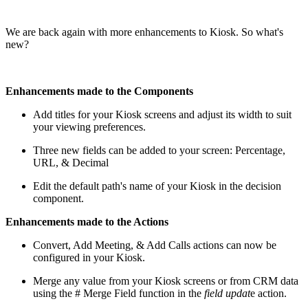
We are back again with more enhancements to Kiosk. So what's
new?
Enhancements made to the Components
Add titles for your Kiosk screens and adjust its width to suit
your viewing preferences.
Three new fields can be added to your screen: Percentage,
URL, & Decimal
Edit the default path's name of your Kiosk in the decision
component.
Enhancements made to the Actions
Convert, Add Meeting, & Add Calls actions can now be
configured in your Kiosk.
Merge any value from your Kiosk screens or from CRM data
using the # Merge Field function in the
field updat
e action.