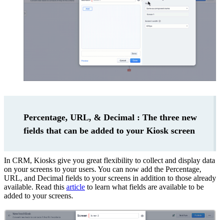
Percentage, URL, & Decimal : The three new
fields that can be added to your Kiosk screen
In CRM, Kiosks give you great flexibility to collect and display data
on your screens to your users. You can now add the Percentage,
URL, and Decimal fields to your screens in addition to those already
available. Read this
article
to learn what fields are available to be
added to your screens.