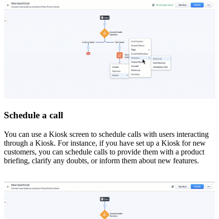
Schedule a call
You can use a Kiosk screen to schedule calls with users interacting
through a Kiosk. For instance, if you have set up a Kiosk for new
customers, you can schedule calls to provide them with a product
briefing, clarify any doubts, or inform them about new features.