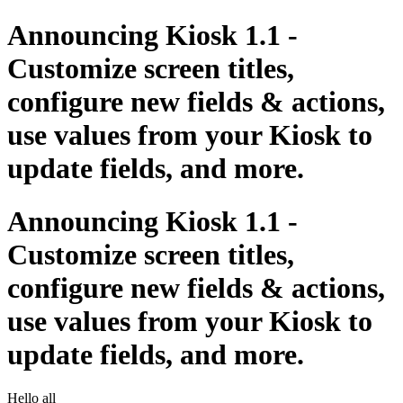
Announcing Kiosk 1.1 -
Customize screen titles,
configure new fields & actions,
use values from your Kiosk to
update fields, and more.
Announcing Kiosk 1.1 -
Customize screen titles,
configure new fields & actions,
use values from your Kiosk to
update fields, and more.
Hello all