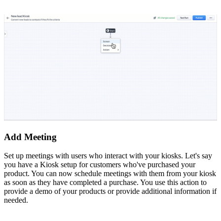
Add Meeting
Set up meetings with users who interact with your kiosks. Let's say
you have a Kiosk setup for customers who've purchased your
product. You can now schedule meetings with them from your kiosk
as soon as they have completed a purchase. You use this action to
provide a demo of your products or provide additional information if
needed.