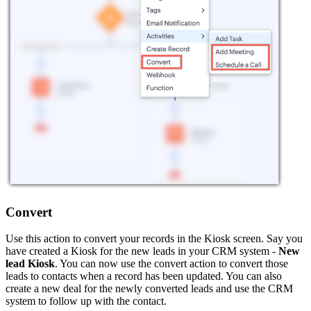
Convert
Use this action to convert your records in the Kiosk screen. Say you
have created a Kiosk for the new leads in your CRM system -
New
lead Kiosk
. You can now use the convert action to convert those
leads to contacts when a record has been updated. You can also
create a new deal for the newly converted leads and use the CRM
system to follow up with the contact.