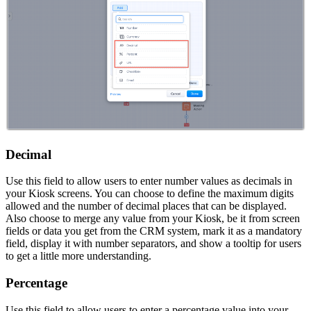
Decimal
Use this field to allow users to enter number values as decimals in
your Kiosk screens. You can choose to define the maximum digits
allowed and the number of decimal places that can be displayed.
Also choose to merge any value from your Kiosk, be it from screen
fields or data you get from the CRM system, mark it as a mandatory
field, display it with number separators, and show a tooltip for users
to get a little more understanding.
Percentage
Use this field to allow users to enter a percentage value into your