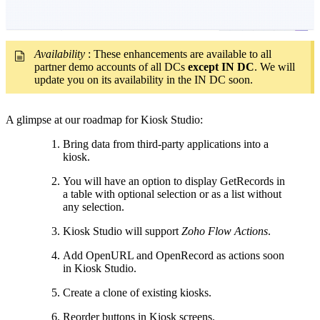
Availability
: These enhancements are available to all
partner demo accounts of all DCs
except IN DC
. We will
update you on its availability in the IN DC soon.
A glimpse at our roadmap for Kiosk Studio:
Bring data from third-party applications into a
kiosk.
You will have an option to display GetRecords in
a table with optional selection or as a list without
any selection.
Kiosk Studio will support
Zoho Flow Actions
.
Add OpenURL and OpenRecord as actions soon
in Kiosk Studio.
Create a clone of existing kiosks.
Reorder buttons in Kiosk screens.