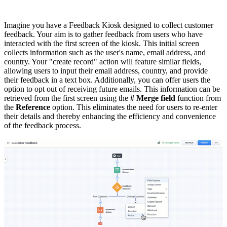
Imagine you have a Feedback Kiosk designed to collect customer
feedback. Your aim is to gather feedback from users who have
interacted with the first screen of the kiosk. This initial screen
collects information such as the user's name, email address, and
country. Your "create record" action will feature similar fields,
allowing users to input their email address, country, and provide
their feedback in a text box. Additionally, you can offer users the
option to opt out of receiving future emails. This information can be
retrieved from the first screen using the
# Merge field
function from
the
Reference
option. This eliminates the need for users to re-enter
their details and thereby enhancing the efficiency and convenience
of the feedback process.