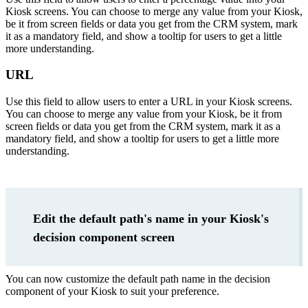
Kiosk screens. You can choose to merge any value from your Kiosk,
be it from screen fields or data you get from the CRM system, mark
it as a mandatory field, and show a tooltip for users to get a little
more understanding.
URL
Use this field to allow users to enter a URL in your Kiosk screens.
You can choose to merge any value from your Kiosk, be it from
screen fields or data you get from the CRM system, mark it as a
mandatory field, and show a tooltip for users to get a little more
understanding.
Edit the default path's name in your Kiosk's
decision component screen
You can now customize the default path name in the decision
component of your Kiosk to suit your preference.