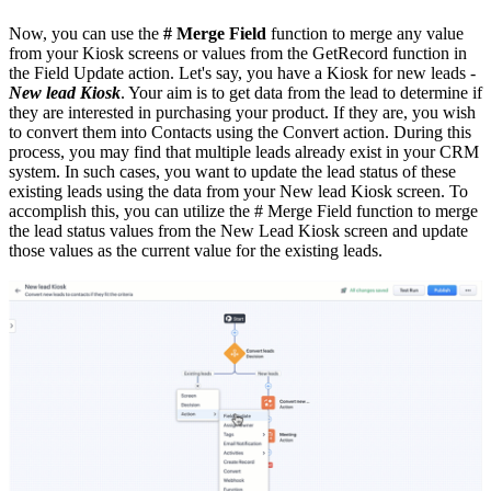
Now, you can use the
# Merge Field
function to merge any value
from your Kiosk screens or values from the GetRecord function in
the Field Update action. Let's say, you have a Kiosk for new leads -
New lead Kiosk
. Your aim is to get data from the lead to determine if
they are interested in purchasing your product. If they are, you wish
to convert them into Contacts using the Convert action. During this
process, you may find that multiple leads already exist in your CRM
system. In such cases, you want to update the lead status of these
existing leads using the data from your New lead Kiosk screen. To
accomplish this, you can utilize the # Merge Field function to merge
the lead status values from the New Lead Kiosk screen and update
those values as the current value for the existing leads.