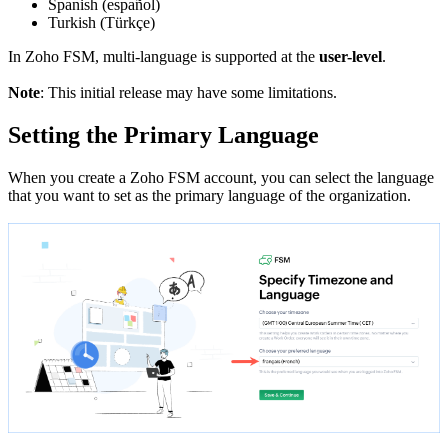
Spanish (español)
Turkish (Türkçe)
In Zoho FSM, multi-language is supported at the
user-level
.
Note
: This initial release may have some limitations.
Setting the Primary Language
When you create a Zoho FSM account, you can select the language
that you want to set as the primary language of the organization.