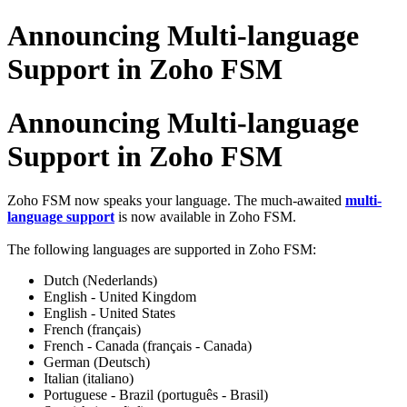
Announcing Multi-language
Support in Zoho FSM
Announcing Multi-language
Support in Zoho FSM
Zoho FSM now speaks your language. The much-awaited
multi-
language support
is now available in Zoho FSM.
The following languages are supported in Zoho FSM:
Dutch (Nederlands)
English - United Kingdom
English - United States
French (français)
French - Canada (français - Canada)
German (Deutsch)
Italian (italiano)
Portuguese - Brazil (português - Brasil)