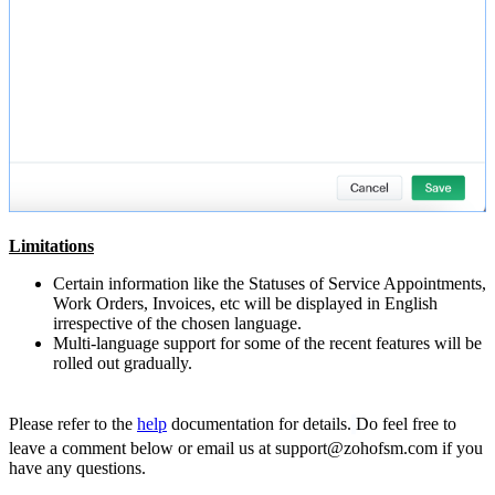
Limitations
Certain information like the Statuses of Service Appointments,
Work Orders, Invoices, etc will be displayed in English
irrespective of the chosen language.
Multi-language support for some of the recent features will be
rolled out gradually.
Please refer to the
help
documentation for details.
Do feel free to
leave a comment below or email us at support@zohofsm.com if you
have any questions.