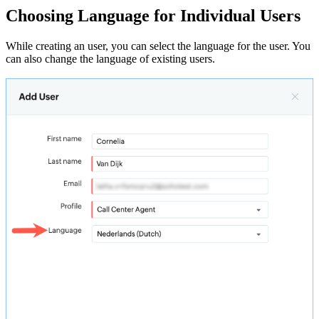
Choosing Language for Individual Users
While creating an user, you can select the language for the user. You
can also change the language of existing users.