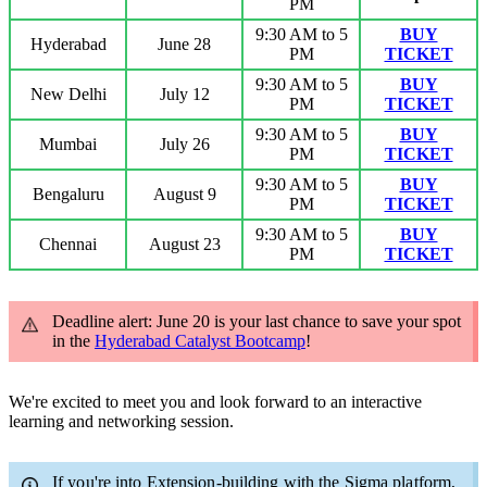
PM
9:30 AM to 5
BUY
Hyderabad
June 28
PM
TICKET
9:30 AM to 5
BUY
New Delhi
July 12
PM
TICKET
9:30 AM to 5
BUY
Mumbai
July 26
PM
TICKET
9:30 AM to 5
BUY
Bengaluru
August 9
PM
TICKET
9:30 AM to 5
BUY
Chennai
August 23
PM
TICKET
Deadline alert: June 20 is your last chance to save your spot
in the
Hyderabad Catalyst Bootcamp
!
We're excited to meet you and look forward to an interactive
learning and networking session.
If you're into Extension-building with the Sigma platform,