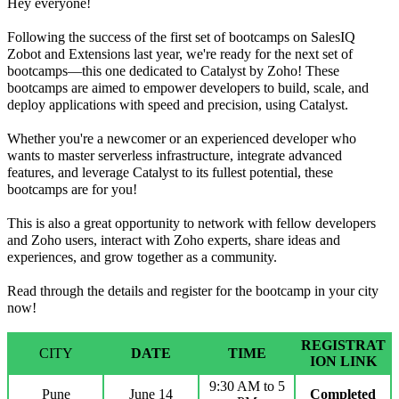
Hey everyone!
Following the success of the first set of bootcamps on SalesIQ
Zobot and Extensions last year, we're ready for the next set of
bootcamps—this one dedicated to Catalyst by Zoho! These
bootcamps are aimed to
empower developers to build, scale, and
deploy applications with speed and precision, using Catalyst
.
Whether you're a newcomer or an experienced developer who
wants to master serverless infrastructure, integrate advanced
features, and leverage Catalyst to its fullest potential, these
bootcamps are for you!
This is also a great opportunity to network with fellow developers
and Zoho users, interact with Zoho experts, share ideas and
experiences, and grow together as a community.
Read through the details and register for the bootcamp in your city
now!
REGISTRAT
CITY
DATE
TIME
ION LINK
9:30 AM to 5
Pune
June 14
Completed