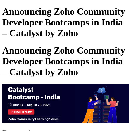
Announcing Zoho Community
Developer Bootcamps in India
– Catalyst by Zoho
Announcing Zoho Community
Developer Bootcamps in India
– Catalyst by Zoho