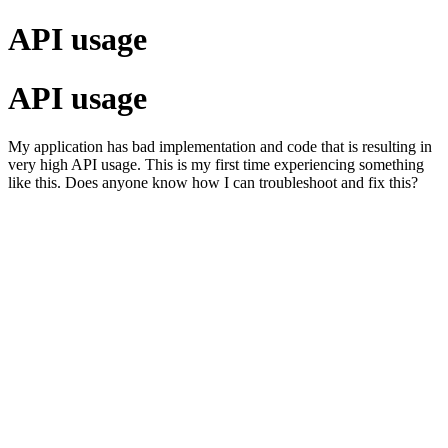
API usage
API usage
My application has bad implementation and code that is resulting in
very high API usage. This is my first time experiencing something
like this. Does anyone know how I can troubleshoot and fix this?