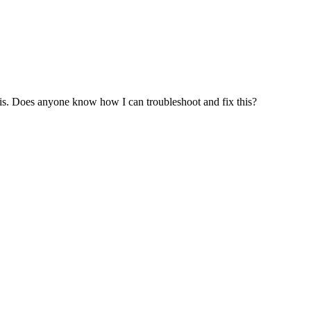
this. Does anyone know how I can troubleshoot and fix this?