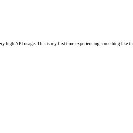
ery high API usage. This is my first time experiencing something like 