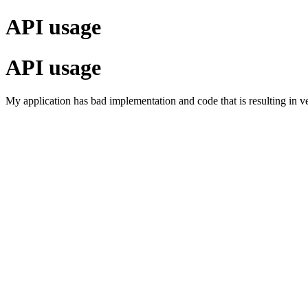
API usage
API usage
My application has bad implementation and code that is resulting in v