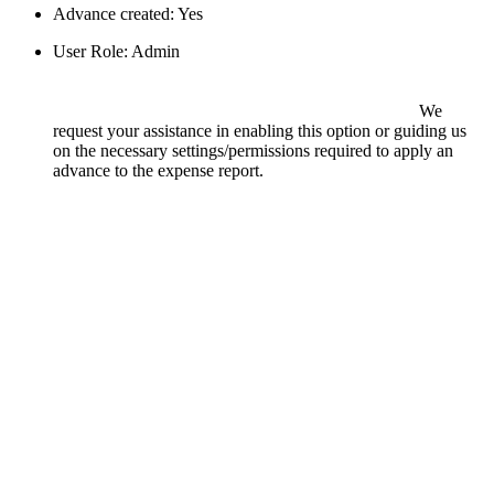
Advance created: Yes
User Role: Admin
We
request your assistance in enabling this option or guiding us
on the necessary settings/permissions required to apply an
advance to the expense report.