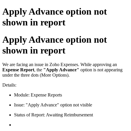
Apply Advance option not
shown in report
Apply Advance option not
shown in report
We are facing an issue in Zoho Expenses. While approving an
Expense Report
, the
"Apply Advance"
option is not appearing
under the three dots (More Options).
Details:
Module: Expense Reports
Issue: "Apply Advance" option not visible
Status of Report: Awaiting Reimbursement