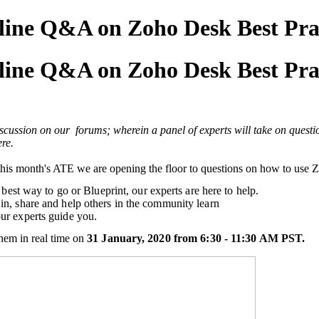
nline Q&A on Zoho Desk Best Pra
nline Q&A on Zoho Desk Best Pra
cussion on our forums; wherein a panel of experts will take on questio
re.
n this month's ATE we are opening the floor to questions on how to use
 best way to go or Blueprint, our experts are here to help.
in, share and help others in the community learn
ur experts guide you.
hem in real time on
31 January, 2020 from 6:30 - 11:30 AM PST.