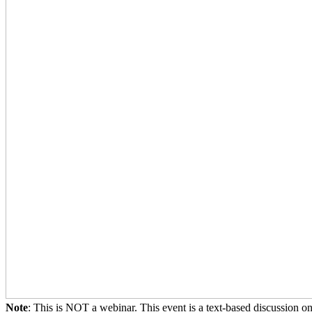
Note
: This is NOT a webinar. This event is a text-based discussion o