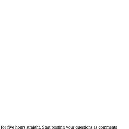
for five hours straight. Start posting your questions as comments