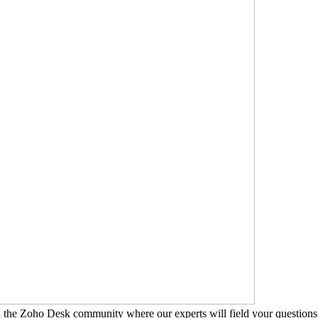
n the Zoho Desk community where our experts will field your questions 