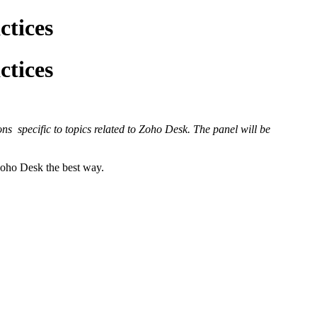
ctices
ctices
ns specific to topics related to Zoho Desk. The panel will be
 Zoho Desk the best way.