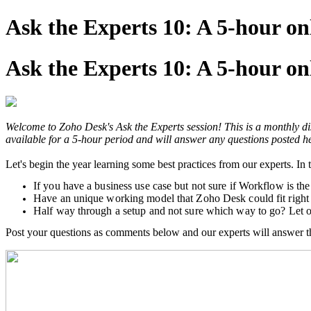
Ask the Experts 10: A 5-hour o
Ask the Experts 10: A 5-hour o
Welcome to Zoho Desk's Ask the Experts session! This is a monthly dis
available for a 5-hour period and will answer any questions posted he
Let's begin the year learning some best practices from our experts. I
If you have a business use case but not sure if Workflow is the
Have an unique working model that Zoho Desk could fit right 
Half way through a setup and not sure which way to go? Let o
Post your questions as comments below and our experts will answer t