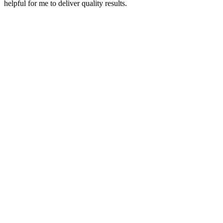
helpful for me to deliver quality results.