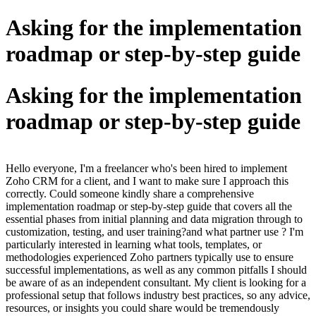
Asking for the implementation
roadmap or step-by-step guide
Asking for the implementation
roadmap or step-by-step guide
Hello everyone, I'm a freelancer who's been hired to implement
Zoho CRM for a client, and I want to make sure I approach this
correctly. Could someone kindly share a comprehensive
implementation roadmap or step-by-step guide that covers all the
essential phases from initial planning and data migration through to
customization, testing, and user training?and what partner use ? I'm
particularly interested in learning what tools, templates, or
methodologies experienced Zoho partners typically use to ensure
successful implementations, as well as any common pitfalls I should
be aware of as an independent consultant. My client is looking for a
professional setup that follows industry best practices, so any advice,
resources, or insights you could share would be tremendously