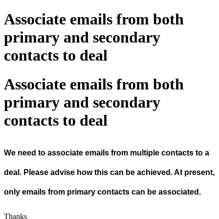
Associate emails from both
primary and secondary
contacts to deal
Associate emails from both
primary and secondary
contacts to deal
We need to associate emails from multiple contacts to a
deal. Please advise how this can be achieved. At present,
only emails from primary contacts can be associated.
Thanks