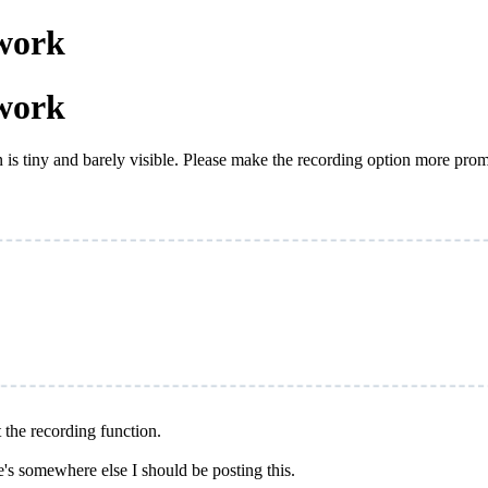
work
work
n is tiny and barely visible. Please make the recording option more pro
t the recording function.
e's somewhere else I should be posting this.