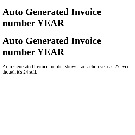
Auto Generated Invoice
number YEAR
Auto Generated Invoice
number YEAR
Auto Generated Invoice number shows transaction year as 25 even
though it's 24 still.