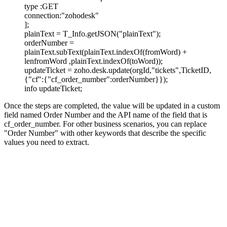
type :GET
connection:"zohodesk"
];
plainText = T_Info.getJSON("plainText");
orderNumber =
plainText.subText(plainText.indexOf(fromWord) +
lenfromWord ,plainText.indexOf(toWord));
updateTicket = zoho.desk.update(orgId,"tickets",TicketID,
{"cf":{"cf_order_number":orderNumber}});
info updateTicket;
Once the steps are completed, the value will be updated in a custom
field named Order Number and the API name of the field that is
cf_order_number.
For other business scenarios, you can replace
"Order Number" with other keywords that describe the specific
values you need to extract.