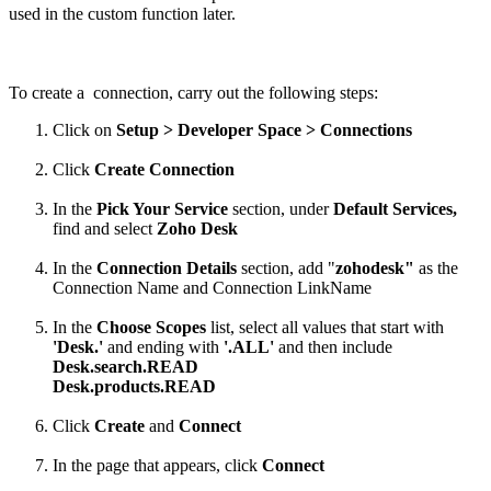
used in the custom function later.
To create a connection, carry out the following steps:
Click on
Setup > Developer Space > Connections
Click
Create Connection
In the
Pick Your Service
section, under
Default Services,
find and select
Zoho Desk
In the
Connection Details
section, add "
zohodesk"
as the
Connection Name and Connection LinkName
In the
Choose Scopes
list, select all values that start with
'Desk.'
and ending with
'.ALL'
and then include
Desk.search.READ
Desk.products.READ
Click
Create
and
Connect
In the page that appears, click
Connect