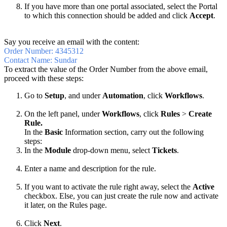
If you have more than one portal associated, select the Portal
to which this connection should be added and click
Accept
.
Say you receive an email with the content:
Order Number: 4345312
Contact Name: Sundar
To extract the value of the Order Number from the above email,
proceed with these steps:
Go to
Setup
, and under
Automation
, click
Workflows
.
On the left panel, under
Workflows
, click
Rules
>
Create
Rule.
In the
Basic
Information section, carry out the following
steps:
In the
Module
drop-down menu, select
Tickets
.
Enter a name and description for the rule.
If you want to activate the rule right away, select the
Active
checkbox. Else, you can just create the rule now and activate
it later, on the Rules page.
Click
Next
.