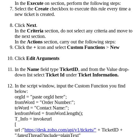
In the
Execute
on section, perform the following steps:
Select the
Create
checkbox to execute this rule every time a
new ticket is created.
Click
Next
.
In the
Criteria
section, do not select any criteria and move to
the next section.
In the
Actions
section, carry out the following steps:
Click the
+
icon and select
Custom
Functions
>
New
Click
Edit Arguments
In the
Name
field type
TicketID
, and from the Value drop-
down list select
Ticket Id
under
Ticket Information.
In the script window, input the Custom Function you find
below:
orgId = "paste orgId here";
fromWord = "Order Number:";
toWord = "Contact Name:";
lenfromWord = fromWord.length();
T_Info = invokeurl
[
url :"
https://desk.zoho.com/api/v1/tickets/"
+ TicketID +
"/latestThread?include=plainText"