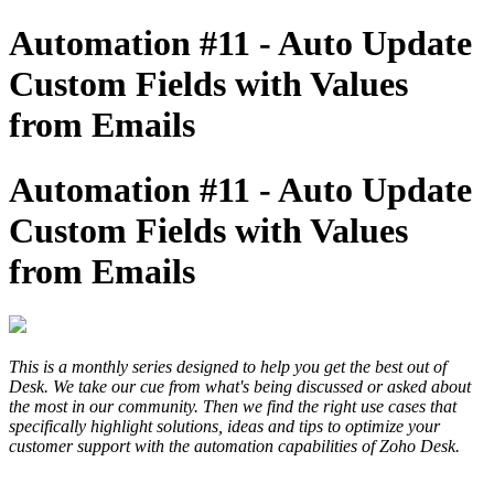
Automation #11 - Auto Update
Custom Fields with Values
from Emails
Automation #11 - Auto Update
Custom Fields with Values
from Emails
This is a monthly series designed to help you get the best out of
Desk. We take our cue from what's being discussed or asked about
the most in our community. Then we find the right use cases that
specifically highlight solutions, ideas and tips to optimize your
customer support with the automation capabilities of Zoho Desk.