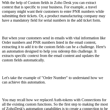
With the help of Custom fields in Zoho Desk you can extract
context that is specific to your business. For example, a travel
company might want their customers to enter PNR numbers while
submitting their tickets. Or, a product manufacturing company may
have a mandatory field for serial numbers in the add ticket form.
But when your customers send in emails with vital information like
Order numbers and PNR numbers listed in the email content,
extracting it to add it to the custom fields can be a challenge. Here's
an automation designed to help you sidestep this challenge. It
extracts specific context from the email content and updates the
custom fields automatically.
Let's take the example of "Order Number" to understand how we
can achieve this automation.
You may recall how we replaced Auth-tokens with Connections for
all the existing custom functions. So the first step to making the most
of ZohoDesk's automation capabilities is to create a connection to be