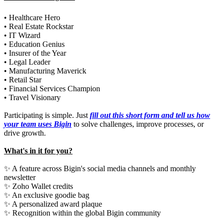
• Healthcare Hero
• Real Estate Rockstar
• IT Wizard
• Education Genius
• Insurer of the Year
• Legal Leader
• Manufacturing Maverick
• Retail Star
• Financial Services Champion
• Travel Visionary
Participating is simple. Just
fill out this short form and tell us how
your team uses Bigin
to solve challenges, improve processes, or
drive growth.
What's in it for you?
✨ A feature across Bigin's social media channels and monthly
newsletter
✨ Zoho Wallet credits
✨ An exclusive goodie bag
✨ A personalized award plaque
✨ Recognition within the global Bigin community