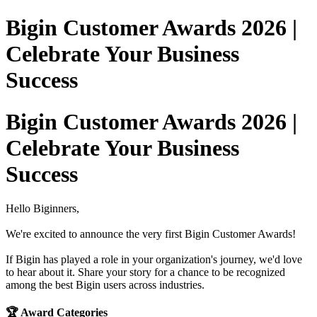
Bigin Customer Awards 2026 |
Celebrate Your Business
Success
Bigin Customer Awards 2026 |
Celebrate Your Business
Success
Hello Biginners,
We're excited to announce the very first Bigin Customer Awards!
If Bigin has played a role in your organization's journey, we'd love
to hear about it. Share your story for a chance to be recognized
among the best Bigin users across industries.
🏆 Award Categories