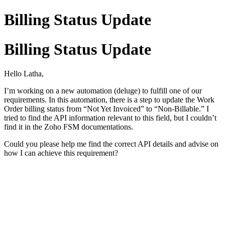
Billing Status Update
Billing Status Update
Hello Latha,
I’m working on a new automation (deluge) to fulfill one of our
requirements. In this automation, there is a step to update the Work
Order billing status from “Not Yet Invoiced” to “Non-Billable.” I
tried to find the API information relevant to this field, but I couldn’t
find it in the Zoho FSM documentations.
Could you please help me find the correct API details and advise on
how I can achieve this requirement?