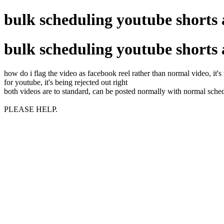
bulk scheduling youtube shorts 
bulk scheduling youtube shorts 
how do i flag the video as facebook reel rather than normal video, it's
for youtube, it's being rejected out right
both videos are to standard, can be posted normally with normal sche
PLEASE HELP.