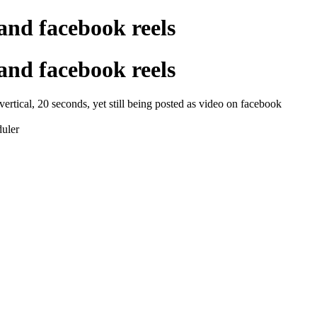
and facebook reels
and facebook reels
 vertical, 20 seconds, yet still being posted as video on facebook
duler