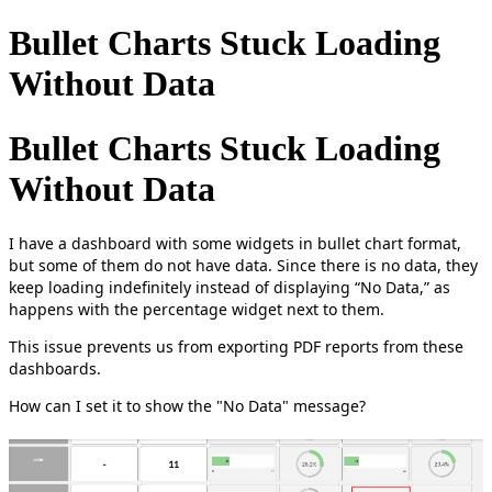
Bullet Charts Stuck Loading
Without Data
Bullet Charts Stuck Loading
Without Data
I have a dashboard with some widgets in bullet chart format,
but some of them do not have data. Since there is no data, they
keep loading indefinitely instead of displaying “No Data,” as
happens with the percentage widget next to them.
This issue prevents us from exporting PDF reports from these
dashboards.
How can I set it to show the "No Data" message?