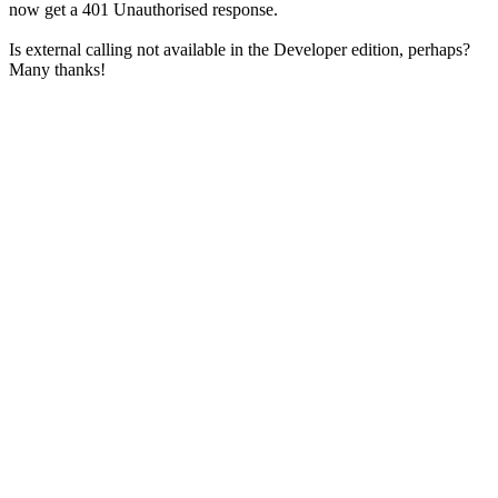
now get a 401 Unauthorised response.
Is external calling not available in the Developer edition, perhaps?
Many thanks!