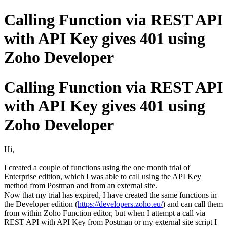
Calling Function via REST API
with API Key gives 401 using
Zoho Developer
Calling Function via REST API
with API Key gives 401 using
Zoho Developer
Hi,
I created a couple of functions using the one month trial of
Enterprise edition, which I was able to call using the API Key
method from Postman and from an external site.
Now that my trial has expired, I have created the same functions in
the Developer edition (
https://developers.zoho.eu/
) and can call them
from within Zoho Function editor, but when I attempt a call via
REST API with API Key from Postman or my external site script I