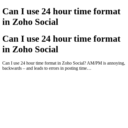
Can I use 24 hour time format
in Zoho Social
Can I use 24 hour time format
in Zoho Social
Can I use 24 hour time format in Zoho Social? AM/PM is annoying,
backwards – and leads to errors in posting time…