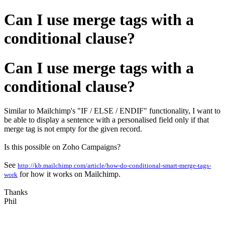
Can I use merge tags with a
conditional clause?
Can I use merge tags with a
conditional clause?
Similar to Mailchimp's "IF / ELSE / ENDIF" functionality, I want to
be able to display a sentence with a personalised field only if that
merge tag is not empty for the given record.
Is this possible on Zoho Campaigns?
See
http://kb.mailchimp.com/article/how-do-conditional-smart-merge-tags-
for how it works on Mailchimp.
work
Thanks
Phil