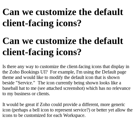
Can we customize the default
client-facing icons?
Can we customize the default
client-facing icons?
Is there any way to customize the client-facing icons that display in
the Zoho Bookings UI? For example, I'm using the Default page
theme and would like to modify the default icon that is shown
beside "Service." The icon currently being shown looks like a
baseball hat to me (see attached screenshot) which has no relevance
to my business or clients.
It would be great if Zoho could provide a different, more generic
icon (perhaps a bell icon to represent service?) or better yet allow the
icons to be customized for each Workspace.