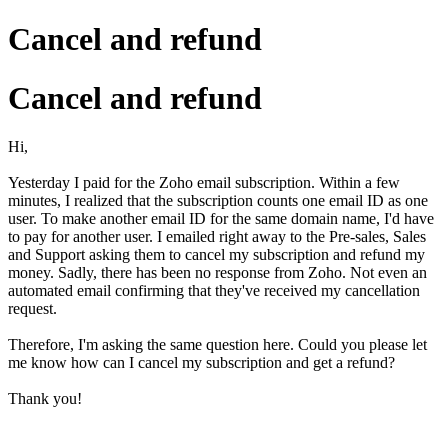
Cancel and refund
Cancel and refund
Hi,
Yesterday I paid for the Zoho email subscription. Within a few
minutes, I realized that the subscription counts one email ID as one
user. To make another email ID for the same domain name, I'd have
to pay for another user. I emailed right away to the Pre-sales, Sales
and Support asking them to cancel my subscription and refund my
money. Sadly, there has been no response from Zoho. Not even an
automated email confirming that they've received my cancellation
request.
Therefore, I'm asking the same question here. Could you please let
me know how can I cancel my subscription and get a refund?
Thank you!