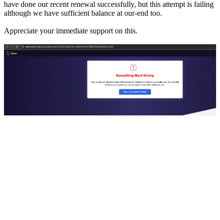
have done our recent renewal successfully, but this attempt is failing
although we have sufficient balance at our-end too.
Appreciate your immediate support on this.