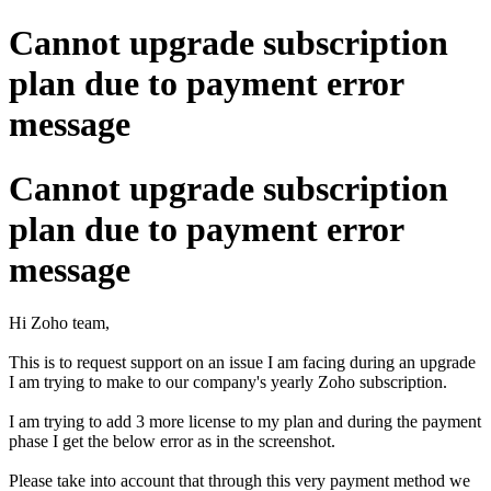
Cannot upgrade subscription
plan due to payment error
message
Cannot upgrade subscription
plan due to payment error
message
Hi Zoho team,
This is to request support on an issue I am facing during an upgrade
I am trying to make to our company's yearly Zoho subscription.
I am trying to add 3 more license to my plan and during the payment
phase I get the below error as in the screenshot.
Please take into account that through this very payment method we