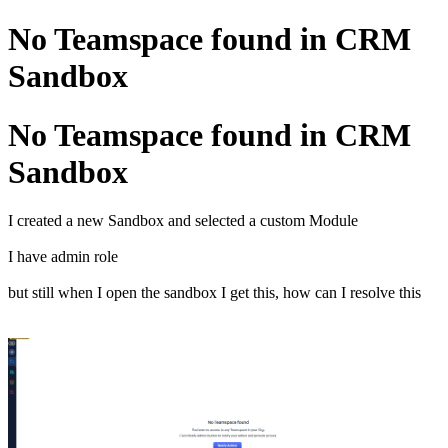
No Teamspace found in CRM
Sandbox
No Teamspace found in CRM
Sandbox
I created a new Sandbox and selected a custom Module
I have admin role
but still when I open the sandbox I get this, how can I resolve this