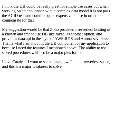
I think the DB could be really great for simple use cases but when
working on an application with a complex data model it is not pass
the ACID test and could be quite expensive to use in order to
compensate for that.
My suggestion would be that Zoho provides a serverless hosting of
a known and free to use DB like mysql as another option, and
provide a data api in the style of AWS-RDS and Aurora severless.
That is what I am moving the DB component of my application to
because I need the features I mentioned above. The ability to use
stored procedures will also be a major plus for me.
I love Catalyst! I want to see it playing well in the serverless space,
and this is a major weakness to solve.