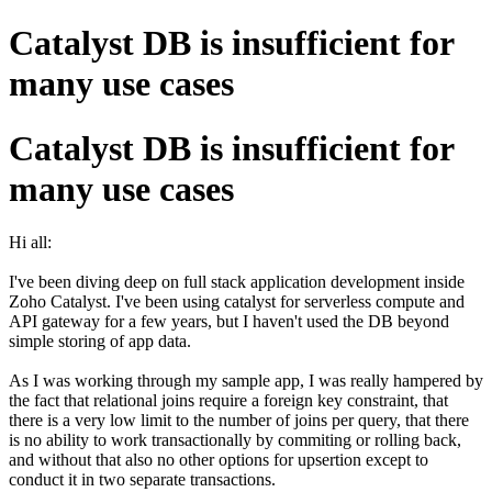
Catalyst DB is insufficient for
many use cases
Catalyst DB is insufficient for
many use cases
Hi all:
I've been diving deep on full stack application development inside
Zoho Catalyst. I've been using catalyst for serverless compute and
API gateway for a few years, but I haven't used the DB beyond
simple storing of app data.
As I was working through my sample app, I was really hampered by
the fact that relational joins require a foreign key constraint, that
there is a very low limit to the number of joins per query, that there
is no ability to work transactionally by commiting or rolling back,
and without that also no other options for upsertion except to
conduct it in two separate transactions.