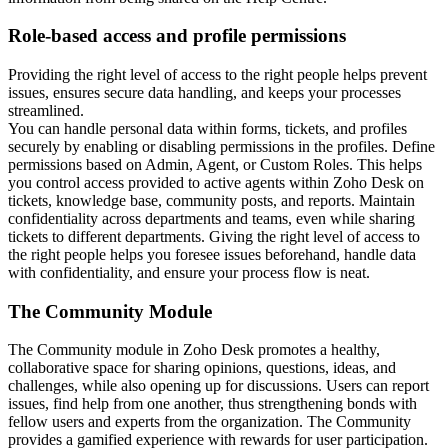
Role-based access and profile permissions
Providing the right level of access to the right people helps prevent
issues, ensures secure data handling, and keeps your processes
streamlined.
You can handle personal data within forms, tickets, and profiles
securely by enabling or disabling permissions in the profiles. Define
permissions based on Admin, Agent, or Custom Roles. This helps
you control access provided to active agents within Zoho Desk on
tickets, knowledge base, community posts, and reports. Maintain
confidentiality across departments and teams, even while sharing
tickets to different departments.
Giving the right level of access to
the right people helps you foresee issues beforehand, handle data
with confidentiality, and ensure your process flow is neat.
The Community Module
The Community module in Zoho Desk promotes a healthy,
collaborative space for sharing opinions, questions, ideas, and
challenges, while also opening up for discussions. Users can report
issues, find help from one another, thus strengthening bonds with
fellow users and experts from the organization. The Community
provides a gamified experience with rewards for user participation.