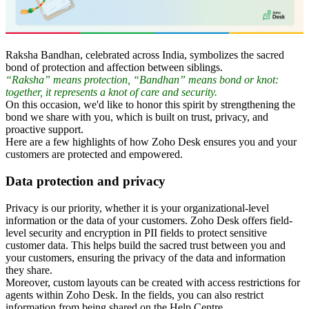
Raksha Bandhan, celebrated across India, symbolizes the sacred
bond of protection and affection between siblings.
“Raksha” means protection, “Bandhan” means bond or knot:
together, it represents a knot of care and security.
On this occasion, we'd like to honor this spirit by strengthening the
bond we share with you, which is built on trust, privacy, and
proactive support.
Here are a few highlights of how Zoho Desk ensures you and your
customers are protected and empowered.
Data protection and privacy
Privacy is our priority, whether it is your organizational-level
information or the data of your customers. Zoho Desk offers field-
level security and encryption in PII fields to protect sensitive
customer data. This helps build the sacred trust between you and
your customers, ensuring the privacy of the data and information
they share.
Moreover, custom layouts can be created with access restrictions for
agents within Zoho Desk. In the fields, you can also restrict
information from being shared on the Help Centre.