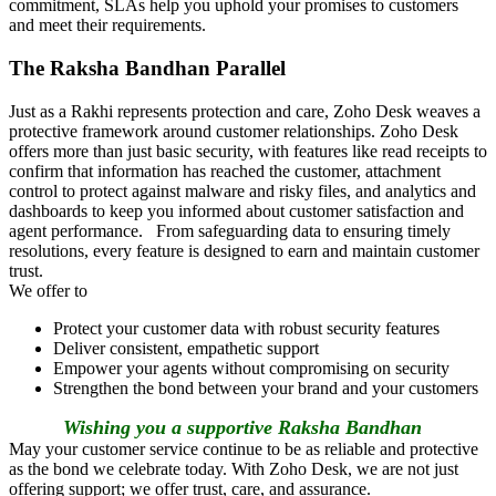
commitment, SLAs help you uphold your promises to customers
and meet their requirements.
The Raksha Bandhan Parallel
Just as a Rakhi represents protection and care, Zoho Desk weaves a
protective framework around customer relationships. Zoho Desk
offers more than just basic security, with features like read receipts to
confirm that information has reached the customer, attachment
control to protect against malware and risky files, and analytics and
dashboards to keep you informed about customer satisfaction and
agent performance. From safeguarding data to ensuring timely
resolutions, every feature is designed to earn and maintain customer
trust.
We offer to
Protect your customer data with robust security features
Deliver consistent, empathetic support
Empower your agents without compromising on security
Strengthen the bond between your brand and your customers
Wishing you a supportive Raksha Bandhan
May your customer service continue to be as reliable and protective
as the bond we celebrate today. With Zoho Desk, we are not just
offering support; we offer trust, care, and assurance.