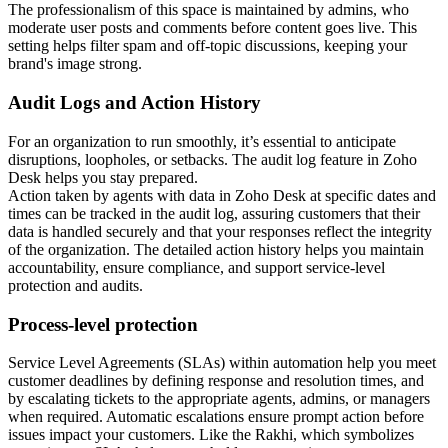
The professionalism of this space is maintained by admins, who
moderate user posts and comments before content goes live. This
setting helps filter spam and off-topic discussions, keeping your
brand's image strong.
Audit Logs and Action History
For an organization to run smoothly, it’s essential to anticipate
disruptions, loopholes, or setbacks. The audit log feature in Zoho
Desk helps you stay prepared.
Action taken by agents with data in Zoho Desk at specific dates and
times can be tracked in the audit log, assuring customers that their
data is handled securely and that your responses reflect the integrity
of the organization. The detailed action history helps you maintain
accountability, ensure compliance, and support service-level
protection and audits.
Process-level protection
Service Level Agreements (SLAs) within automation help you meet
customer deadlines by defining response and resolution times, and
by escalating tickets to the appropriate agents, admins, or managers
when required. Automatic escalations ensure prompt action before
issues impact your customers. Like the Rakhi, which symbolizes