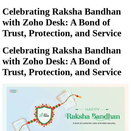
Celebrating Raksha Bandhan
with Zoho Desk: A Bond of
Trust, Protection, and Service
Celebrating Raksha Bandhan
with Zoho Desk: A Bond of
Trust, Protection, and Service