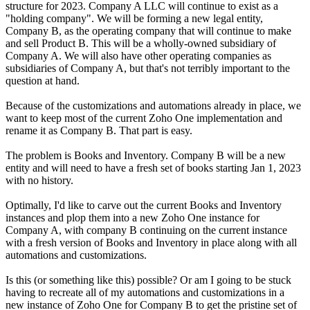
structure for 2023. Company A LLC will continue to exist as a
"holding company". We will be forming a new legal entity,
Company B, as the operating company that will continue to make
and sell Product B. This will be a wholly-owned
subsidiary
of
Company A. We will also have other operating companies as
subsidiaries of Company A, but that's not terribly important to the
question at hand.
Because of the customizations and automations already in place, we
want to keep most of the current Zoho One implementation and
rename it as Company B. That part is easy.
The problem is Books and Inventory. Company B will be a new
entity and will need to have a fresh set of books starting Jan 1, 2023
with no history.
Optimally, I'd like to carve out the current Books and Inventory
instances and plop them into a new Zoho One instance for
Company A, with company B continuing on the current instance
with a fresh version of Books and Inventory in place along with all
automations and customizations.
Is this (or something like this) possible? Or am I going to be stuck
having to recreate all of my automations and customizations in a
new instance of Zoho One for Company B to get the pristine set of