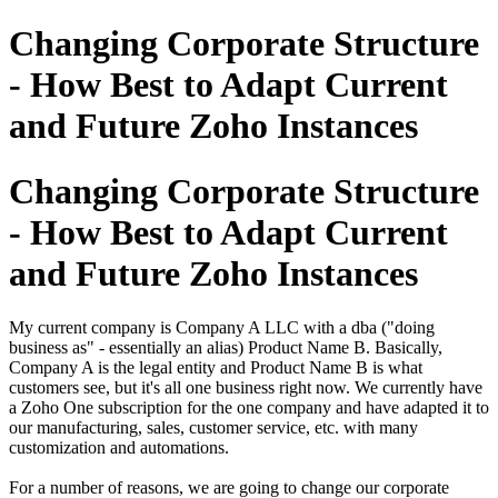
Changing Corporate Structure
- How Best to Adapt Current
and Future Zoho Instances
Changing Corporate Structure
- How Best to Adapt Current
and Future Zoho Instances
My current company is Company A LLC with a dba ("doing
business as" - essentially an alias) Product Name B.
Basically,
Company A is the legal entity and Product Name B is what
customers see, but it's all one business right now.
We currently have
a Zoho One subscription for the one company and have adapted it to
our manufacturing, sales, customer service, etc. with many
customization
and automations.
For a number of reasons, we are going to change our corporate